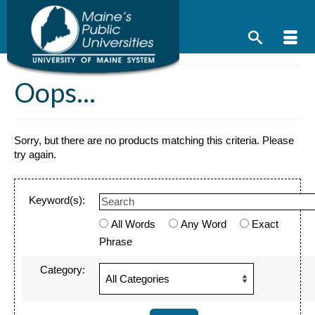
Skip
to
content
Oops...
Sorry, but there are no products matching this criteria. Please
try again.
Keyword(s):
All Words
Any Word
Exact
Phrase
Category: