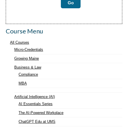
Course Menu
All Courses
Micro-Credentials
Growing Maine
Business & Law
Compliance
MBA
Artificial Intelligence (AI)
AI Essentials Series
The AI-Powered Workplace
ChatGPT Edu at UMS