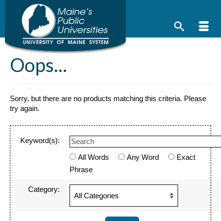
Skip
to
content
Oops...
Sorry, but there are no products matching this criteria. Please
try again.
Keyword(s):
All Words
Any Word
Exact
Phrase
Category: