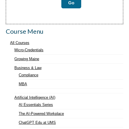
Course Menu
All Courses
Micro-Credentials
Growing Maine
Business & Law
Compliance
MBA
Artificial Intelligence (AI)
AI Essentials Series
The AI-Powered Workplace
ChatGPT Edu at UMS