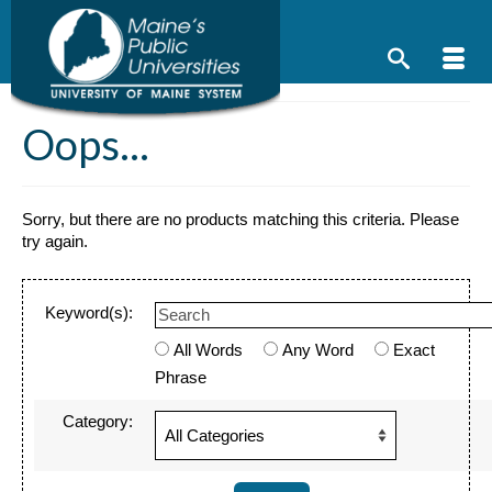
Skip
to
content
Oops...
Sorry, but there are no products matching this criteria. Please
try again.
Keyword(s):
All Words
Any Word
Exact
Phrase
Category: