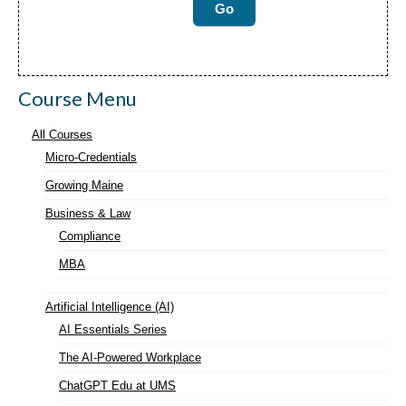
Course Menu
All Courses
Micro-Credentials
Growing Maine
Business & Law
Compliance
MBA
Artificial Intelligence (AI)
AI Essentials Series
The AI-Powered Workplace
ChatGPT Edu at UMS